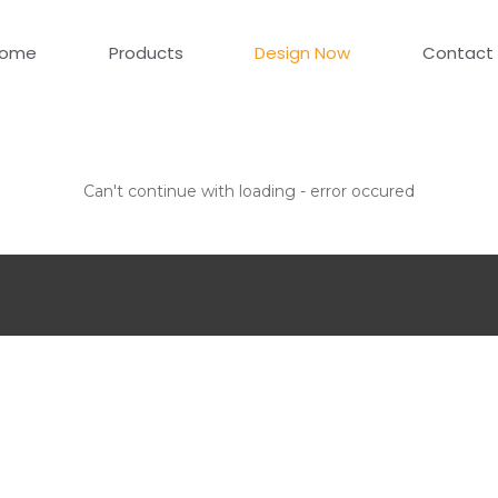
ome
Products
Design Now
Contact
Can't continue with loading - error occured