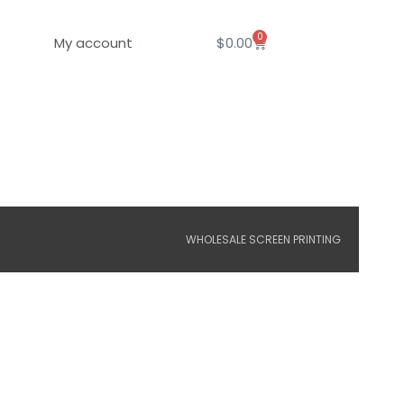
0
Cart
My account
$
0.00
WHOLESALE SCREEN PRINTING