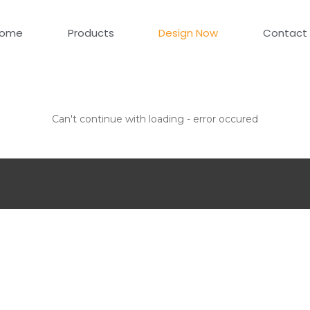
ome
Products
Design Now
Contact
Can't continue with loading - error occured