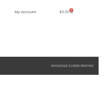
0
Cart
My account
$
0.00
WHOLESALE SCREEN PRINTING