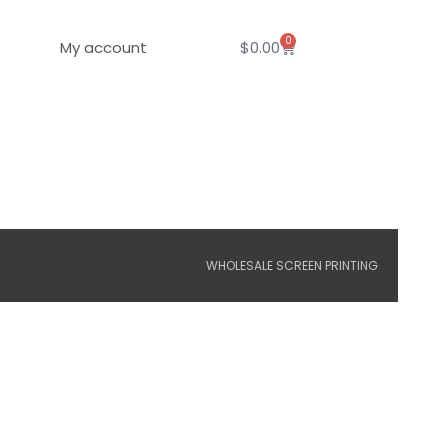
0
Cart
My account
$
0.00
WHOLESALE SCREEN PRINTING