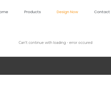
ome
Products
Design Now
Contact
Can't continue with loading - error occured