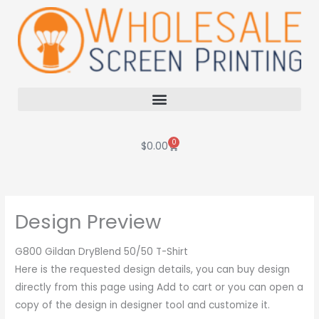
Skip
to
content
0
Cart
$
0.00
Design Preview
G800 Gildan DryBlend 50/50 T-Shirt
Here is the requested design details, you can buy design
directly from this page using Add to cart or you can open a
copy of the design in designer tool and customize it.