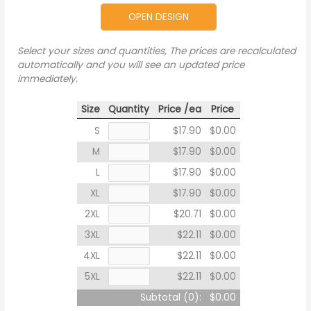
OPEN DESIGN
Select your sizes and quantities, The prices are recalculated
automatically and you will see an updated price
immediately.
Size
Quantity
Price /ea
Price
S
$17.90
$0.00
M
$17.90
$0.00
L
$17.90
$0.00
XL
$17.90
$0.00
2XL
$20.71
$0.00
3XL
$22.11
$0.00
4XL
$22.11
$0.00
5XL
$22.11
$0.00
Subtotal (
0
):
$0.00