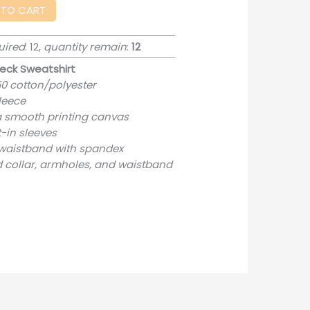
 TO CART
uired
: 12,
quantity remain
:
12
eck Sweatshirt
50 cotton/polyester
fleece
 a smooth printing canvas
-in sleeves
nd waistband with spandex
 collar, armholes, and waistband