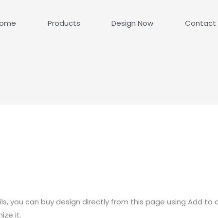
ome
Products
Design Now
Contact
ls, you can buy design directly from this page using Add to 
ze it.