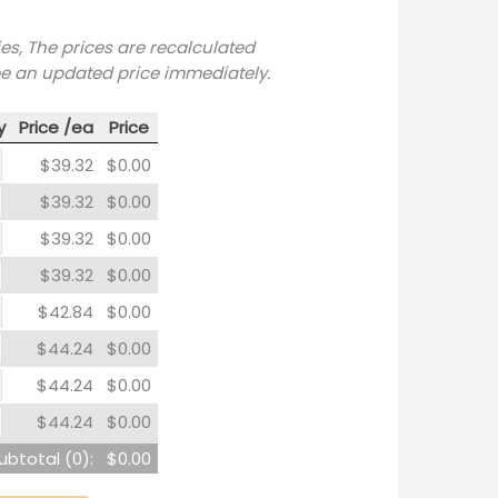
ies, The prices are recalculated
ee an updated price immediately.
y
Price /ea
Price
$39.32
$0.00
$39.32
$0.00
$39.32
$0.00
$39.32
$0.00
$42.84
$0.00
$44.24
$0.00
$44.24
$0.00
$44.24
$0.00
ubtotal (
0
):
$0.00