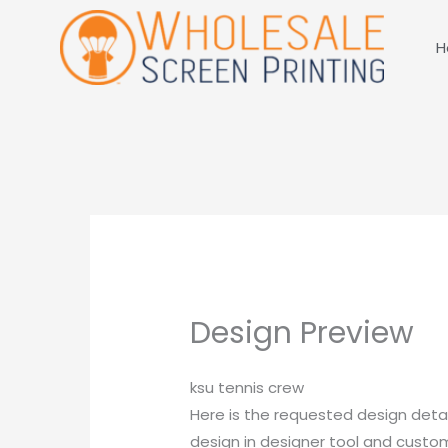
Skip
to
H
content
Design Preview
ksu tennis crew
Here is the requested design detai
design in designer tool and customi