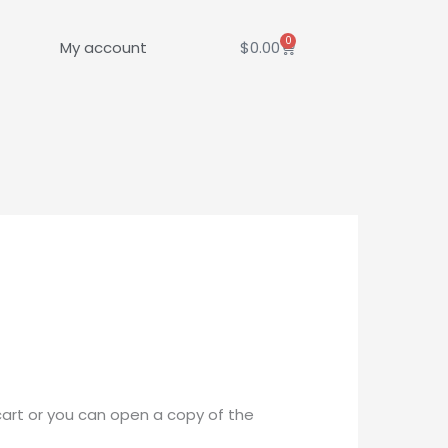
0
Cart
My account
$
0.00
cart or you can open a copy of the