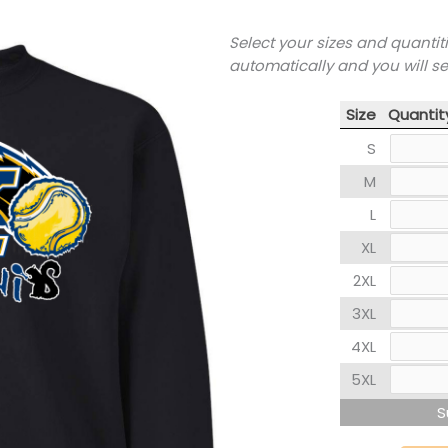
Select your sizes and quantit
automatically and you will s
Size
Quantit
S
M
L
XL
2XL
3XL
4XL
5XL
S