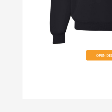
OPEN DE