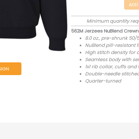
ADD
Minimum quantity req
562M Jerzees NuBlend Crewn
8.0 oz., pre-shrunk 50/
NuBlend pill-resistant 
High stitch density for
Seamless body with set
1x1 rib collar, cuffs a
SIGN
Double-needle stitched
Quarter-turned