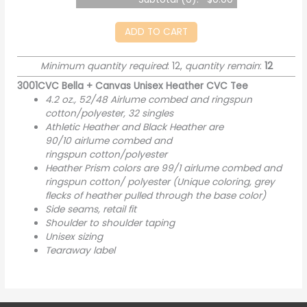
ADD TO CART
Minimum quantity required
: 12,
quantity remain
:
12
3001CVC Bella + Canvas Unisex Heather CVC Tee
4.2 oz., 52/48 Airlume combed and ringspun
cotton/polyester, 32 singles
Athletic Heather and Black Heather are
90/10
airlume
combed and
ringspun cotton/polyester
Heather Prism colors are 99/1 airlume combed and
ringspun cotton/ polyester (Unique coloring, grey
flecks of heather pulled through the base color)
Side seams, retail fit
Shoulder to shoulder taping
Unisex sizing
Tearaway label