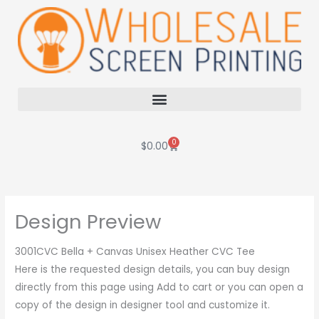
Skip
to
content
0
Cart
$
0.00
Design Preview
3001CVC Bella + Canvas Unisex Heather CVC Tee
Here is the requested design details, you can buy design
directly from this page using Add to cart or you can open a
copy of the design in designer tool and customize it.