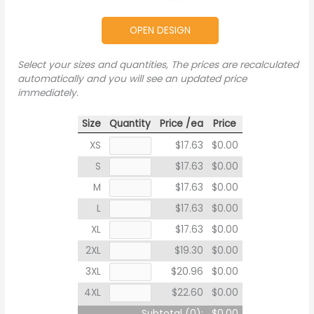
OPEN DESIGN
Select your sizes and quantities, The prices are recalculated
automatically and you will see an updated price
immediately.
Size
Quantity
Price /ea
Price
XS
$17.63
$0.00
S
$17.63
$0.00
M
$17.63
$0.00
L
$17.63
$0.00
XL
$17.63
$0.00
2XL
$19.30
$0.00
3XL
$20.96
$0.00
4XL
$22.60
$0.00
Subtotal (
0
):
$0.00