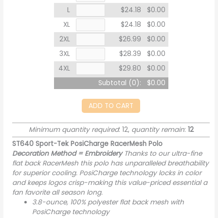
L
$24.18
$0.00
XL
$24.18
$0.00
2XL
$26.99
$0.00
3XL
$28.39
$0.00
4XL
$29.80
$0.00
Subtotal (
0
):
$0.00
ADD TO CART
Minimum quantity required
: 12,
quantity remain
:
12
ST640 Sport-Tek PosiCharge RacerMesh Polo
Decoration Method = Embroidery
Thanks to our ultra-fine
flat back RacerMesh this polo has unparalleled breathability
for superior cooling. PosiCharge technology locks in color
and keeps logos crisp-making this value-priced essential a
fan favorite all season long.
3.8-ounce, 100% polyester flat back mesh with
PosiCharge technology