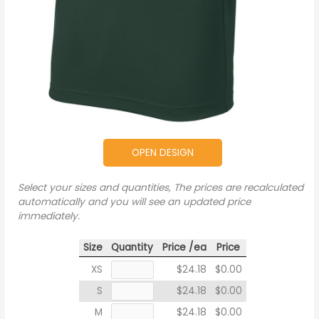
OPEN DESIGN
Select your sizes and quantities, The prices are recalculated
automatically and you will see an updated price
immediately.
Size
Quantity
Price /ea
Price
XS
$24.18
$0.00
S
$24.18
$0.00
M
$24.18
$0.00