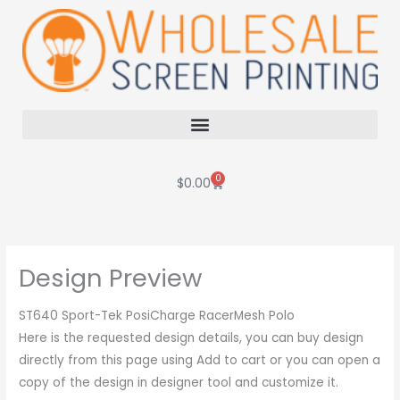
Skip
to
content
0
Cart
$
0.00
Design Preview
ST640 Sport-Tek PosiCharge RacerMesh Polo
Here is the requested design details, you can buy design
directly from this page using Add to cart or you can open a
copy of the design in designer tool and customize it.