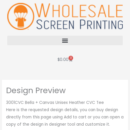
Skip
to
content
0
Cart
$
0.00
Design Preview
3001CVC Bella + Canvas Unisex Heather CVC Tee
Here is the requested design details, you can buy design
directly from this page using Add to cart or you can open a
copy of the design in designer tool and customize it.