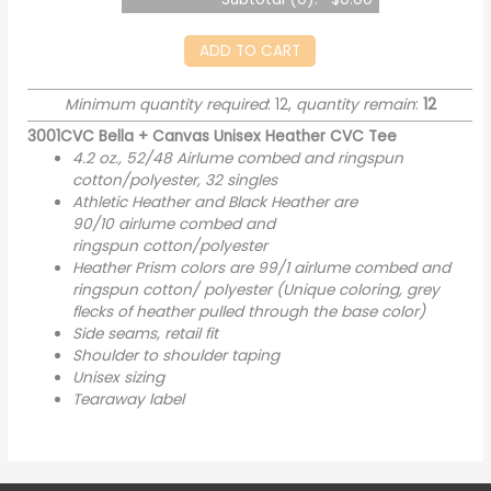
ADD TO CART
Minimum quantity required
: 12,
quantity remain
:
12
3001CVC Bella + Canvas Unisex Heather CVC Tee
4.2 oz., 52/48 Airlume combed and ringspun
cotton/polyester, 32 singles
Athletic Heather and Black Heather are
90/10
airlume
combed and
ringspun cotton/polyester
Heather Prism colors are 99/1 airlume combed and
ringspun cotton/ polyester (Unique coloring, grey
flecks of heather pulled through the base color)
Side seams, retail fit
Shoulder to shoulder taping
Unisex sizing
Tearaway label