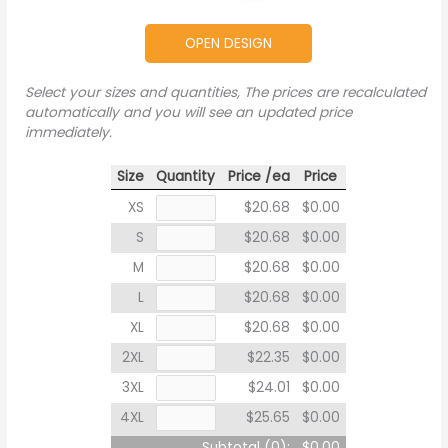
OPEN DESIGN
Select your sizes and quantities, The prices are recalculated
automatically and you will see an updated price
immediately.
Size
Quantity
Price /ea
Price
XS
$20.68
$0.00
S
$20.68
$0.00
M
$20.68
$0.00
L
$20.68
$0.00
XL
$20.68
$0.00
2XL
$22.35
$0.00
3XL
$24.01
$0.00
4XL
$25.65
$0.00
Subtotal (
0
):
$0.00