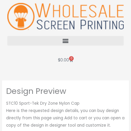
Skip
to
content
0
Cart
$
0.00
Design Preview
STC10 Sport-Tek Dry Zone Nylon Cap
Here is the requested design details, you can buy design
directly from this page using Add to cart or you can open a
copy of the design in designer tool and customize it.