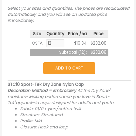
Select your sizes and quantities, The prices are recalculated
automatically and you will see an updated price
immediately.
Size
Quantity
Price /ea
Price
OSFA
$19.34
$232.08
Subtotal (
12
):
$232.08
ADD TO CART
STC10 Sport-Tek Dry Zone Nylon Cap
®
Decoration Method = Embroidery
All the Dry Zone
moisture-wicking performance you love in Sport-
®
Tek
apparel—in caps designed for adults and youth.
Fabric: 91/9 nylon/cotton twill
Structure: Structured
Profile: Mid
Closure: Hook and loop