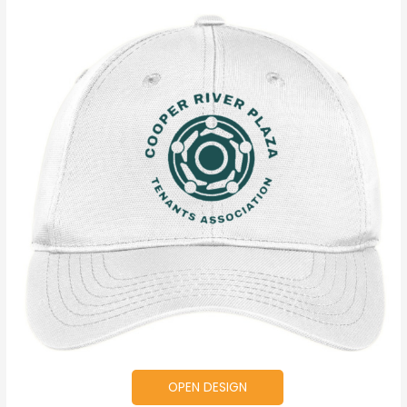
OPEN DESIGN