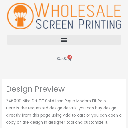
Skip
to
content
0
Cart
$
0.00
Design Preview
746099 Nike Dri-FIT Solid Icon Pique Modern Fit Polo
Here is the requested design details, you can buy design
directly from this page using Add to cart or you can open a
copy of the design in designer tool and customize it.