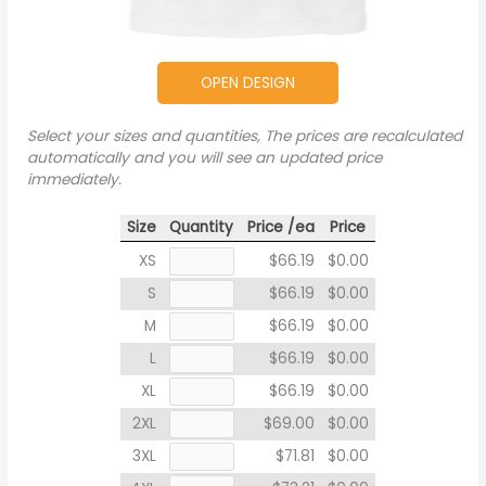
OPEN DESIGN
Select your sizes and quantities, The prices are recalculated
automatically and you will see an updated price
immediately.
Size
Quantity
Price /ea
Price
XS
$66.19
$0.00
S
$66.19
$0.00
M
$66.19
$0.00
L
$66.19
$0.00
XL
$66.19
$0.00
2XL
$69.00
$0.00
3XL
$71.81
$0.00