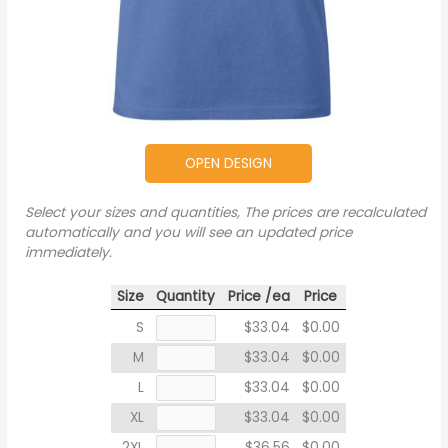
OPEN DESIGN
Select your sizes and quantities, The prices are recalculated
automatically and you will see an updated price
immediately.
Size
Quantity
Price /ea
Price
S
$33.04
$0.00
M
$33.04
$0.00
L
$33.04
$0.00
XL
$33.04
$0.00
2XL
$36.56
$0.00