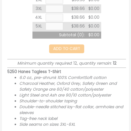
3XL
$38.66
$0.00
4XL
$38.66
$0.00
5XL
$38.66
$0.00
Subtotal (
0
):
$0.00
ADD TO CART
Minimum quantity required
: 12,
quantity remain
:
12
5250 Hanes Tagless T-Shirt
6.0 oz., pre-shrunk 100% ComfortSoft cotton
Charcoal Heather, Oxford Grey, Safety Green and
Safety Orange are 60/40 cotton/polyester
Light Steel and Ash are 90/10 cotton/polyester
Shoulder-to-shoulder taping
Double-needle stitched lay-flat collar, armholes and
sleeves
Tag-free neck label
Side seams on sizes 3XL-6XL