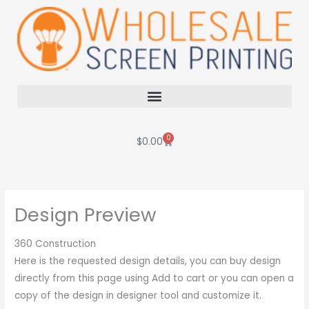
Skip
to
content
0
Cart
$
0.00
Design Preview
360 Construction
Here is the requested design details, you can buy design
directly from this page using Add to cart or you can open a
copy of the design in designer tool and customize it.