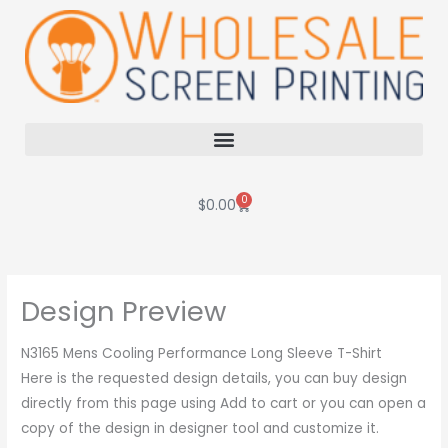
Skip
to
content
0
Cart
$
0.00
Design Preview
N3165 Mens Cooling Performance Long Sleeve T-Shirt
Here is the requested design details, you can buy design
directly from this page using Add to cart or you can open a
copy of the design in designer tool and customize it.