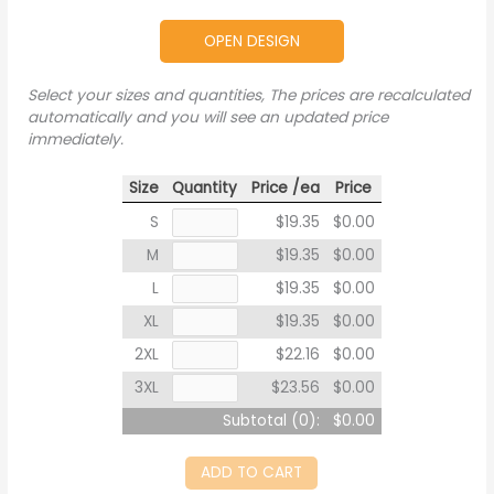
OPEN DESIGN
Select your sizes and quantities, The prices are recalculated
automatically and you will see an updated price
immediately.
Size
Quantity
Price /ea
Price
S
$19.35
$0.00
M
$19.35
$0.00
L
$19.35
$0.00
XL
$19.35
$0.00
2XL
$22.16
$0.00
3XL
$23.56
$0.00
Subtotal (
0
):
$0.00
ADD TO CART