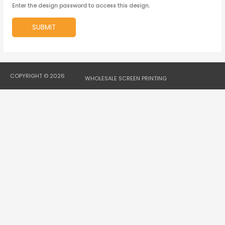
Enter the design password to access this design.
SUBMIT
COPYRIGHT © 2026
WHOLESALE SCREEN PRINTING