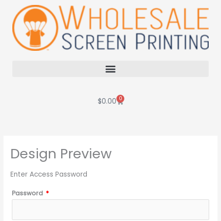
Skip
to
content
0
Cart
$
0.00
Design Preview
Enter Access Password
Password
*