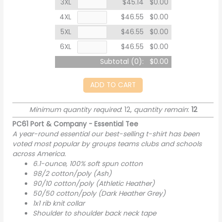
3XL
$45.14
$0.00
4XL
$46.55
$0.00
5XL
$46.55
$0.00
6XL
$46.55
$0.00
Subtotal (
0
):
$0.00
ADD TO CART
Minimum quantity required
: 12,
quantity remain
:
12
PC61 Port & Company - Essential Tee
A year-round essential our best-selling t-shirt has been
voted most popular by groups teams clubs and schools
across America.
6.1-ounce, 100% soft spun cotton
98/2 cotton/poly (Ash)
90/10 cotton/poly (Athletic Heather)
50/50 cotton/poly (Dark Heather Grey)
1x1 rib knit collar
Shoulder to shoulder back neck tape