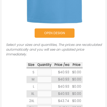
OPEN DESIGN
Select your sizes and quantities, The prices are recalculated
automatically and you will see an updated price
immediately.
Size
Quantity
Price /ea
Price
S
$40.93
$0.00
M
$40.93
$0.00
L
$40.93
$0.00
XL
$40.93
$0.00
2XL
$43.74
$0.00