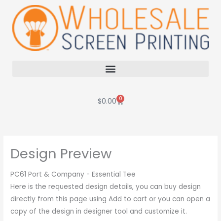
Skip
to
content
0
Cart
$
0.00
Design Preview
PC61 Port & Company - Essential Tee
Here is the requested design details, you can buy design
directly from this page using Add to cart or you can open a
copy of the design in designer tool and customize it.