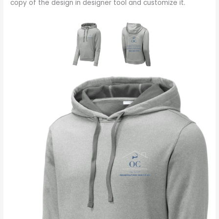
copy of the design in designer tool and customize it.