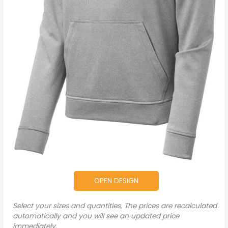
OPEN DESIGN
Select your sizes and quantities, The prices are recalculated
automatically and you will see an updated price
immediately.