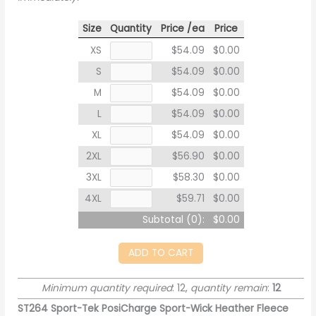
Size
Quantity
Price /ea
Price
XS
$54.09
$0.00
S
$54.09
$0.00
M
$54.09
$0.00
L
$54.09
$0.00
XL
$54.09
$0.00
2XL
$56.90
$0.00
3XL
$58.30
$0.00
4XL
$59.71
$0.00
Subtotal (
0
):
$0.00
ADD TO CART
Minimum quantity required
: 12,
quantity remain
:
12
ST264 Sport-Tek PosiCharge Sport-Wick Heather Fleece