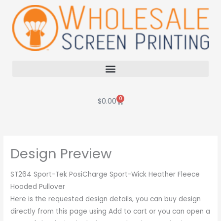
Skip
to
content
0
Cart
$
0.00
Design Preview
ST264 Sport-Tek PosiCharge Sport-Wick Heather Fleece
Hooded Pullover
Here is the requested design details, you can buy design
directly from this page using Add to cart or you can open a