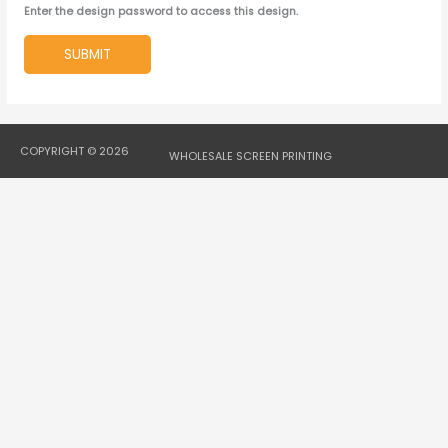
Enter the design password to access this design.
SUBMIT
COPYRIGHT © 2026
WHOLESALE SCREEN PRINTING