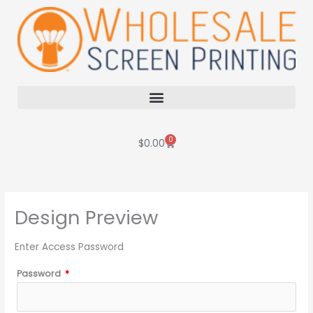
Skip
to
content
0
Cart
$
0.00
Design Preview
Enter Access Password
Password
*