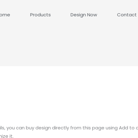
ome
Products
Design Now
Contact
ls, you can buy design directly from this page using Add to 
ze it.