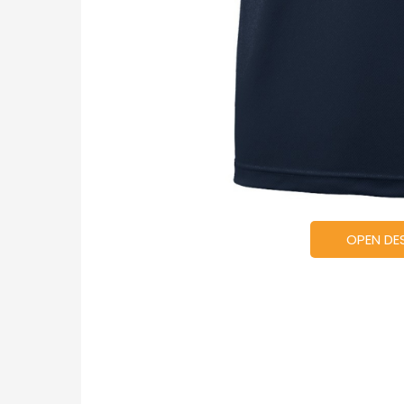
OPEN DE