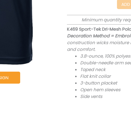
ADD
Minimum quantity req
K469 Sport-Tek Dri-Mesh Pol
Decoration Method = Embroi
construction wicks moisture b
and comfort.
3.8-ounce, 100% polyes
Double-needle arm se
Taped neck
Flat knit collar
SIGN
3-button placket
Open hem sleeves
Side vents