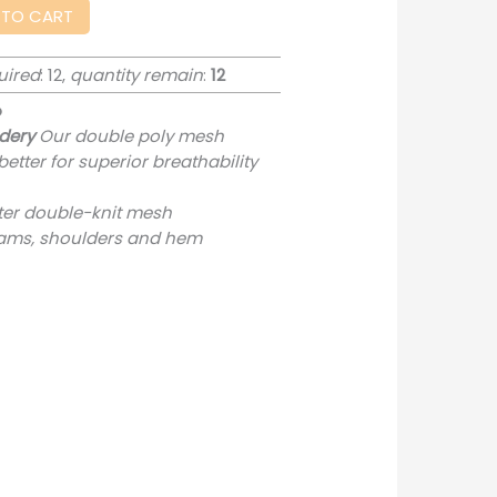
 TO CART
uired
: 12,
quantity remain
:
12
o
dery
Our double poly mesh
etter for superior breathability
ter double-knit mesh
ams, shoulders and hem