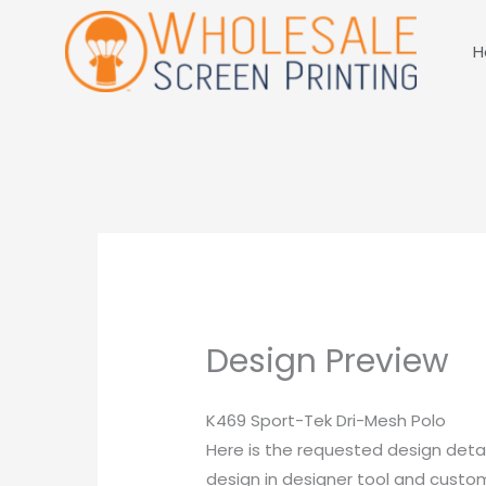
Skip
to
H
content
Design Preview
K469 Sport-Tek Dri-Mesh Polo
Here is the requested design detai
design in designer tool and customi