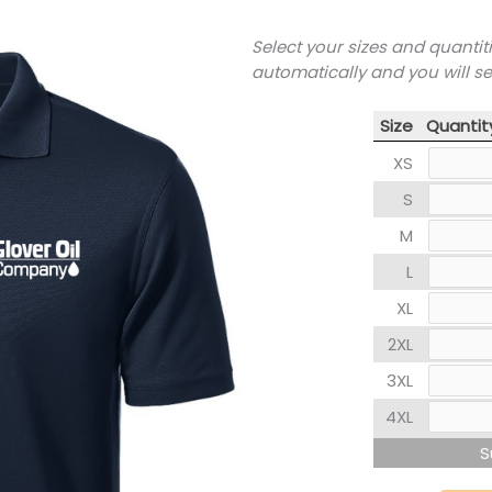
Select your sizes and quantit
automatically and you will s
Size
Quantit
XS
S
M
L
XL
2XL
3XL
4XL
S