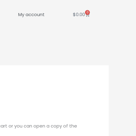
0
Cart
My account
$
0.00
cart or you can open a copy of the