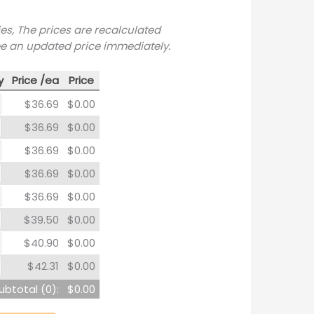
ies, The prices are recalculated
ee an updated price immediately.
y
Price /ea
Price
$36.69
$0.00
$36.69
$0.00
$36.69
$0.00
$36.69
$0.00
$36.69
$0.00
$39.50
$0.00
$40.90
$0.00
$42.31
$0.00
ubtotal (
0
):
$0.00