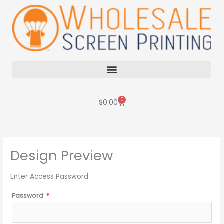
Skip
to
content
0
Cart
$
0.00
Design Preview
Enter Access Password
Password
*