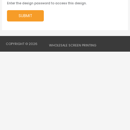
Enter the design password to access this design.
SUBMIT
COPYRIGHT © 2026
WHOLESALE SCREEN PRINTING