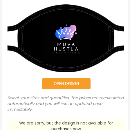
OPEN DESIGN
Select your sizes and quantities, The prices are recalculated
automatically and you will see an updated price
immediately.
We are sorry, but the design is not available for
purchases now