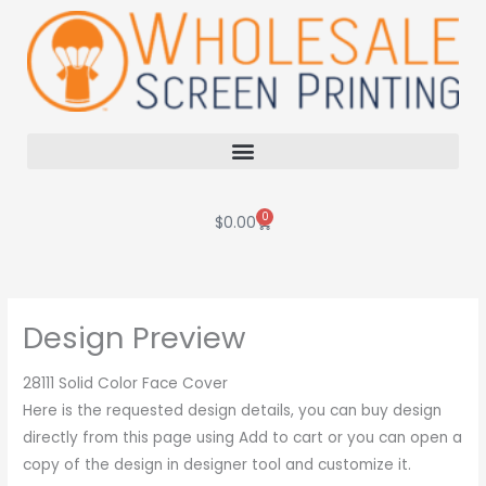
Skip
to
content
0
Cart
$
0.00
Design Preview
28111 Solid Color Face Cover
Here is the requested design details, you can buy design
directly from this page using Add to cart or you can open a
copy of the design in designer tool and customize it.