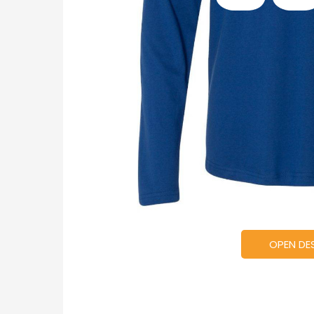
OPEN DE