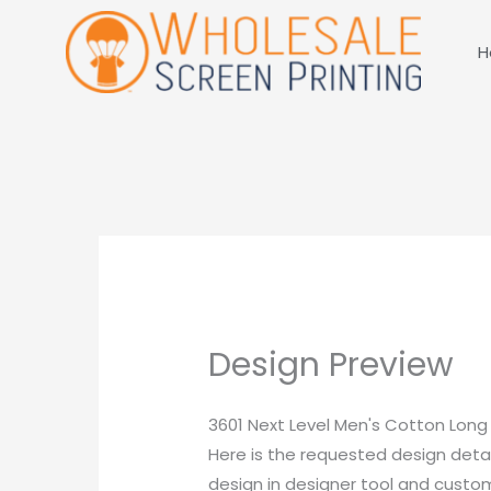
Skip
to
H
content
Design Preview
3601 Next Level Men's Cotton Long
Here is the requested design detai
design in designer tool and customi