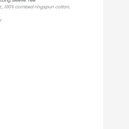
 Long Sleeve Tee
oz., 100% combed ringspun cotton,
r