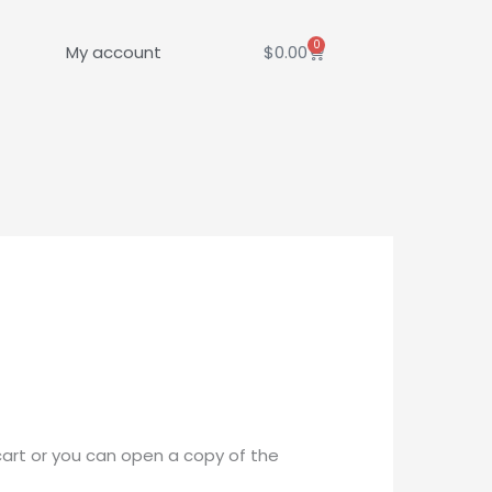
0
Cart
My account
$
0.00
cart or you can open a copy of the