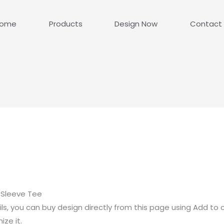
ome
Products
Design Now
Contact
 Sleeve Tee
ls, you can buy design directly from this page using Add to 
ze it.