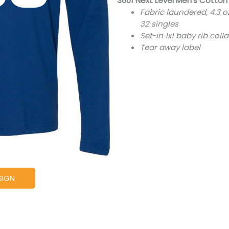
3601 Next Level Men's Cotton
Fabric laundered, 4.3 
32 singles
Set-in 1x1 baby rib colla
Tear away label
SIGN