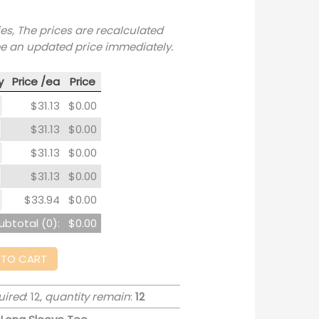
ies, The prices are recalculated
ee an updated price immediately.
y
Price /ea
Price
$31.13
$0.00
$31.13
$0.00
$31.13
$0.00
$31.13
$0.00
$33.94
$0.00
ubtotal (
0
):
$0.00
 TO CART
uired
: 12,
quantity remain
:
12