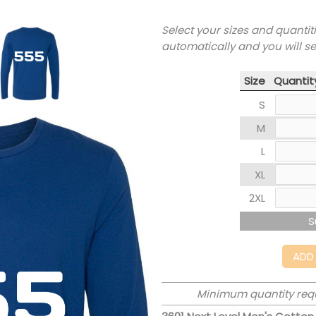
Select your sizes and quantit
automatically and you will s
Size
Quantit
S
M
L
XL
2XL
S
ADD
Minimum quantity req