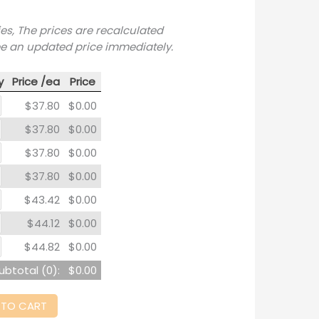
ies, The prices are recalculated
ee an updated price immediately.
y
Price /ea
Price
$37.80
$0.00
$37.80
$0.00
$37.80
$0.00
$37.80
$0.00
$43.42
$0.00
$44.12
$0.00
$44.82
$0.00
ubtotal (
0
):
$0.00
 TO CART