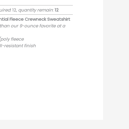
uired
: 12,
quantity remain
:
12
tial Fleece Crewneck Sweatshirt
 than our 9-ounce favorite at a
poly fleece
ill-resistant finish