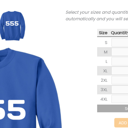
Select your sizes and quantit
automatically and you will s
Size
Quantit
S
M
L
XL
2XL
3XL
4XL
S
ADD