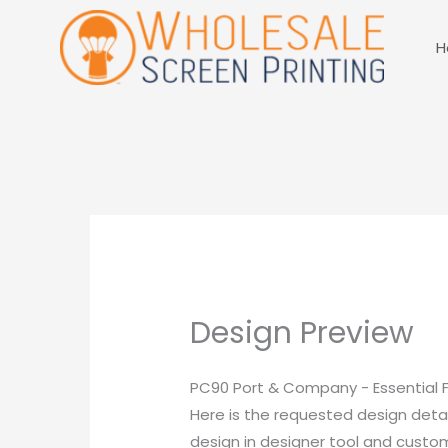
Skip
to
H
content
Design Preview
PC90 Port & Company - Essential 
Here is the requested design detai
design in designer tool and customi