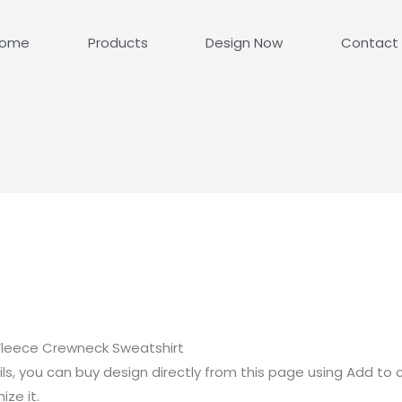
ome
Products
Design Now
Contact
Fleece Crewneck Sweatshirt
ls, you can buy design directly from this page using Add to 
ze it.