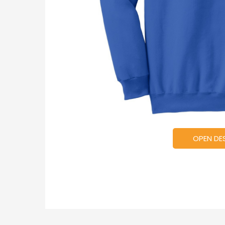
OPEN DE