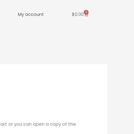
0
Cart
My account
$
0.00
cart or you can open a copy of the