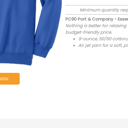
Minimum quantity req
PC90 Port & Company - Essen
Nothing is better for relaxing
budget-friendly price.
9-ounce, 50/50 cotton/
Air jet yarn for a soft, p
SIGN