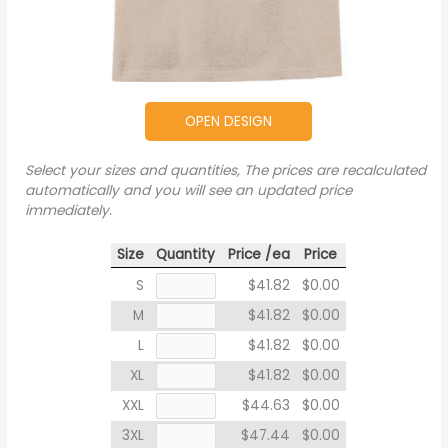
OPEN DESIGN
Select your sizes and quantities, The prices are recalculated
automatically and you will see an updated price
immediately.
Size
Quantity
Price /ea
Price
S
$41.82
$0.00
M
$41.82
$0.00
L
$41.82
$0.00
XL
$41.82
$0.00
XXL
$44.63
$0.00
3XL
$47.44
$0.00