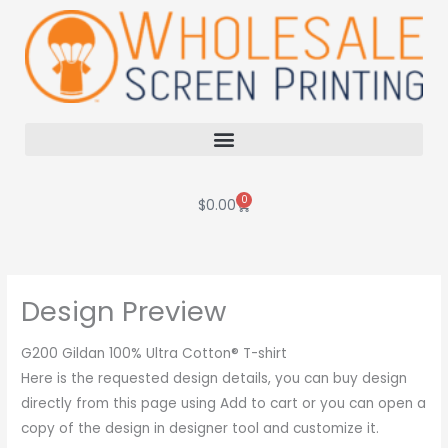
Skip
to
content
0
Cart
$
0.00
Design Preview
G200 Gildan 100% Ultra Cotton® T-shirt
Here is the requested design details, you can buy design
directly from this page using Add to cart or you can open a
copy of the design in designer tool and customize it.