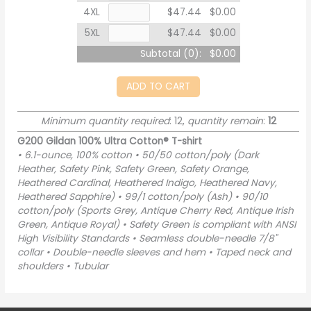
4XL
$47.44
$0.00
5XL
$47.44
$0.00
Subtotal (
0
):
$0.00
ADD TO CART
Minimum quantity required
: 12,
quantity remain
:
12
G200 Gildan 100% Ultra Cotton® T-shirt
• 6.1-ounce, 100% cotton • 50/50 cotton/poly (Dark
Heather, Safety Pink, Safety Green, Safety Orange,
Heathered Cardinal, Heathered Indigo, Heathered Navy,
Heathered Sapphire) • 99/1 cotton/poly (Ash) • 90/10
cotton/poly (Sports Grey, Antique Cherry Red, Antique Irish
Green, Antique Royal) • Safety Green is compliant with ANSI
High Visibility Standards • Seamless double-needle 7/8"
collar • Double-needle sleeves and hem • Taped neck and
shoulders • Tubular