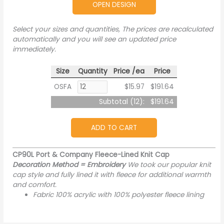
OPEN DESIGN
Select your sizes and quantities, The prices are recalculated
automatically and you will see an updated price
immediately.
Size
Quantity
Price /ea
Price
OSFA
$15.97
$191.64
Subtotal (
12
):
$191.64
ADD TO CART
CP90L Port & Company Fleece-Lined Knit Cap
Decoration Method = Embroidery
We took our popular knit
cap style and fully lined it with fleece for additional warmth
and comfort.
Fabric 100% acrylic with 100% polyester fleece lining