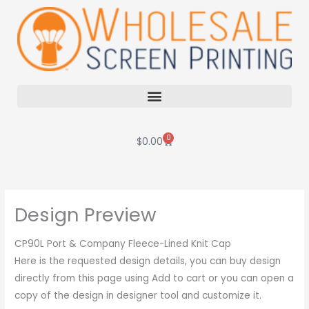
Skip
to
content
0
Cart
$
0.00
Design Preview
CP90L Port & Company Fleece-Lined Knit Cap
Here is the requested design details, you can buy design
directly from this page using Add to cart or you can open a
copy of the design in designer tool and customize it.