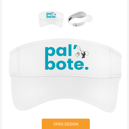
OPEN DESIGN