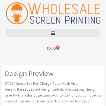
Skip
to
content
0
Cart
$
0.00
Design Preview
STC27 Sport-Tek PosiCharge RacerMesh Visor
Here is the requested design details, you can buy design
directly from this page using Add to cart or you can open a
copy of the design in designer tool and customize it.