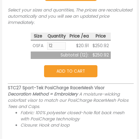
Select your sizes and quantities, The prices are recalculated
automatically and you will see an updated price
immediately.
Size
Quantity
Price /ea
Price
OSFA
$20.91
$250.92
Subtotal (
12
):
$250.92
ADD TO CART
STC27 Sport-Tek PosiCharge RacerMesh Visor
Decoration Method = Embroidery
A moisture-wicking
colorfast visor to match our PosiCharge RacerMesh Polos
Tees and Caps.
Fabric: 100% polyester closed-hole flat back mesh
with PosiCharge technology
Closure: Hook and loop