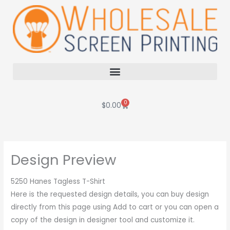
Skip
to
content
0
Cart
$
0.00
Design Preview
5250 Hanes Tagless T-Shirt
Here is the requested design details, you can buy design
directly from this page using Add to cart or you can open a
copy of the design in designer tool and customize it.