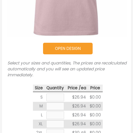
OPEN DESIGN
Select your sizes and quantities, The prices are recalculated
automatically and you will see an updated price
immediately.
Size
Quantity
Price /ea
Price
S
$26.94
$0.00
M
$26.94
$0.00
L
$26.94
$0.00
XL
$26.94
$0.00
2XL
$30.46
$0.00