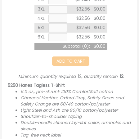
3XL
$32.56
$0.00
4XL
$32.56
$0.00
5XL
$32.56
$0.00
6XL
$32.56
$0.00
Subtotal (
0
):
$0.00
ADD TO CART
Minimum quantity required
: 12,
quantity remain
:
12
5250 Hanes Tagless T-Shirt
6.0 oz., pre-shrunk 100% ComfortSoft cotton
Charcoal Heather, Oxford Grey, Safety Green and
Safety Orange are 60/40 cotton/polyester
Light Steel and Ash are 90/10 cotton/polyester
Shoulder-to-shoulder taping
Double-needle stitched lay-flat collar, armholes and
sleeves
Tag-free neck label