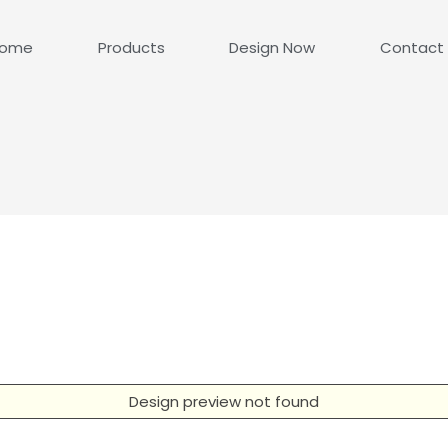
ome
Products
Design Now
Contact
Design preview not found