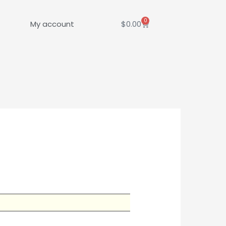
0
Cart
My account
$
0.00