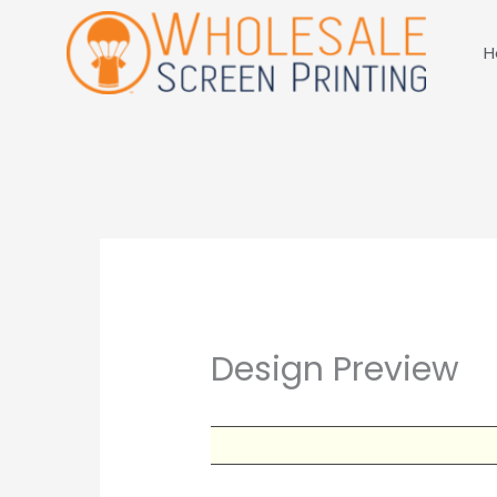
Skip
to
H
content
Design Preview