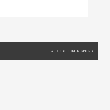
WHOLESALE SCREEN PRINTING