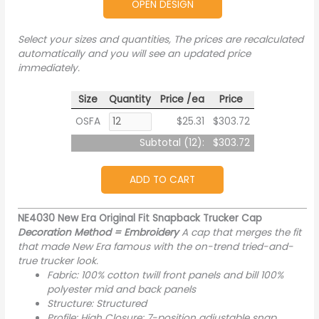
OPEN DESIGN
Select your sizes and quantities, The prices are recalculated
automatically and you will see an updated price
immediately.
Size
Quantity
Price /ea
Price
OSFA
$25.31
$303.72
Subtotal (
12
):
$303.72
ADD TO CART
NE4030 New Era Original Fit Snapback Trucker Cap
Decoration Method = Embroidery
A cap that merges the fit
that made New Era famous with the on-trend tried-and-
true trucker look.
Fabric: 100% cotton twill front panels and bill 100%
polyester mid and back panels
Structure: Structured
Profile: High Closure: 7-position adjustable snap