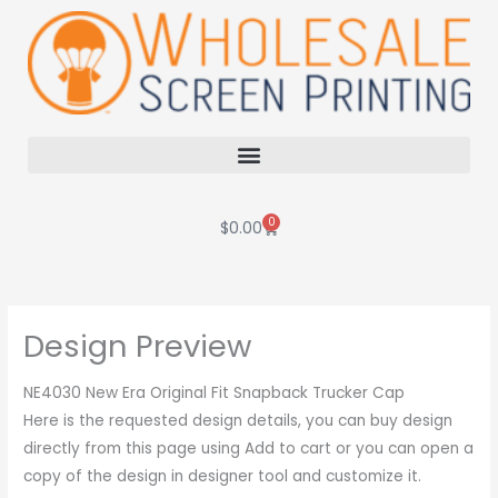
Skip
to
content
0
Cart
$
0.00
Design Preview
NE4030 New Era Original Fit Snapback Trucker Cap
Here is the requested design details, you can buy design
directly from this page using Add to cart or you can open a
copy of the design in designer tool and customize it.