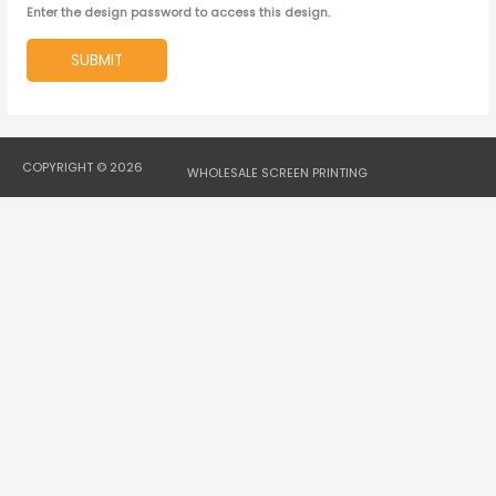
Enter the design password to access this design.
SUBMIT
COPYRIGHT © 2026
WHOLESALE SCREEN PRINTING