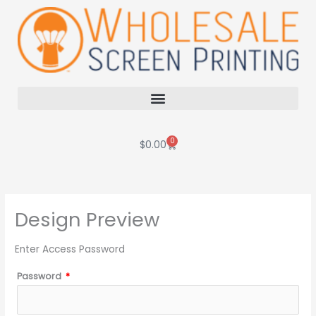
Skip
to
content
0
Cart
$
0.00
Design Preview
Enter Access Password
Password
*