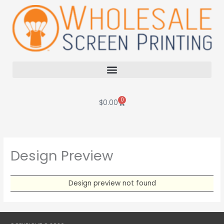
Skip
to
content
0
Cart
$
0.00
Design Preview
Design preview not found