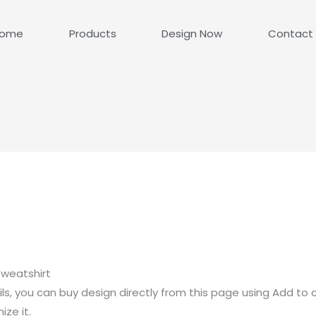
ome
Products
Design Now
Contact
weatshirt
ls, you can buy design directly from this page using Add to 
ze it.