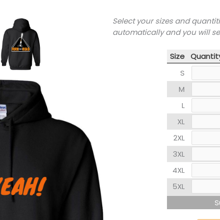
Select your sizes and quantit
automatically and you will s
Size
Quantit
S
M
L
XL
2XL
3XL
4XL
5XL
S