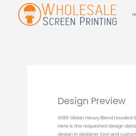
Skip
to
H
content
Design Preview
G185 Gildan Heavy Blend Hooded S
Here is the requested design detai
design in designer tool and customi