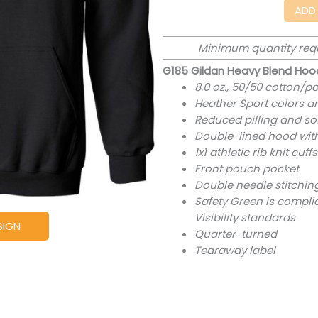
ADD
Minimum quantity req
G185 Gildan Heavy Blend Hoo
8.0 oz., 50/50 cotton/po
Heather Sport colors a
Reduced pilling and sof
Double-lined hood wi
1x1 athletic rib knit c
Front pouch pocket
Double needle stitchin
Safety Green is complia
Visibility standards
SIGN
Quarter-turned
Tearaway label