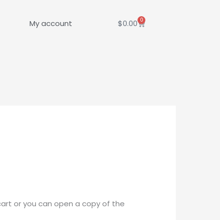
0
Cart
My account
$
0.00
cart or you can open a copy of the