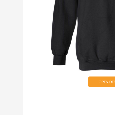
OPEN DE