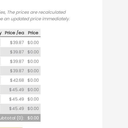
ies, The prices are recalculated
ee an updated price immediately.
y
Price /ea
Price
$39.87
$0.00
$39.87
$0.00
$39.87
$0.00
$39.87
$0.00
$42.68
$0.00
$45.49
$0.00
$45.49
$0.00
$45.49
$0.00
ubtotal (
0
):
$0.00