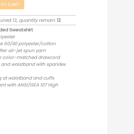
 TO CART
uired
: 12,
quantity remain
:
12
ded Sweatshirt
lyester
re 60/40 polyester/cotton
ter air-jet spun yarn
th color-matched drawcord
uffs and waistband with spandex
g at waistband and cuffs
nt with ANSI/ISEA 107 High