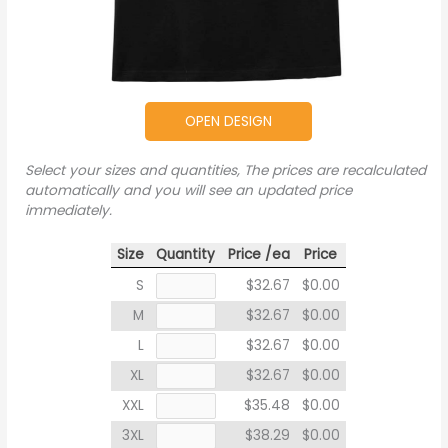
OPEN DESIGN
Select your sizes and quantities, The prices are recalculated
automatically and you will see an updated price
immediately.
Size
Quantity
Price /ea
Price
S
$32.67
$0.00
M
$32.67
$0.00
L
$32.67
$0.00
XL
$32.67
$0.00
XXL
$35.48
$0.00
3XL
$38.29
$0.00