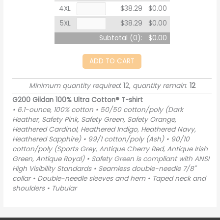
4XL
$38.29
$0.00
5XL
$38.29
$0.00
Subtotal (
0
):
$0.00
ADD TO CART
Minimum quantity required
: 12,
quantity remain
:
12
G200 Gildan 100% Ultra Cotton® T-shirt
• 6.1-ounce, 100% cotton • 50/50 cotton/poly (Dark
Heather, Safety Pink, Safety Green, Safety Orange,
Heathered Cardinal, Heathered Indigo, Heathered Navy,
Heathered Sapphire) • 99/1 cotton/poly (Ash) • 90/10
cotton/poly (Sports Grey, Antique Cherry Red, Antique Irish
Green, Antique Royal) • Safety Green is compliant with ANSI
High Visibility Standards • Seamless double-needle 7/8"
collar • Double-needle sleeves and hem • Taped neck and
shoulders • Tubular