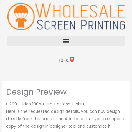
Skip
to
content
0
Cart
$
0.00
Design Preview
G200 Gildan 100% Ultra Cotton® T-shirt
Here is the requested design details, you can buy design
directly from this page using Add to cart or you can open a
copy of the design in designer tool and customize it.