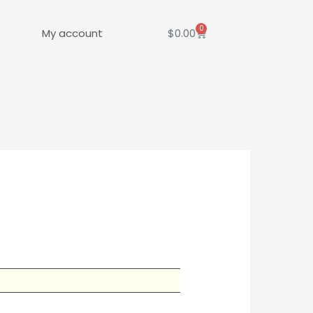
0
Cart
My account
$
0.00