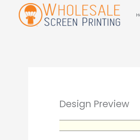
Skip
to
H
content
Design Preview