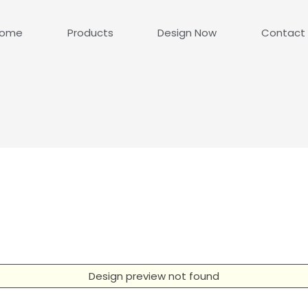
ome
Products
Design Now
Contact
Design preview not found