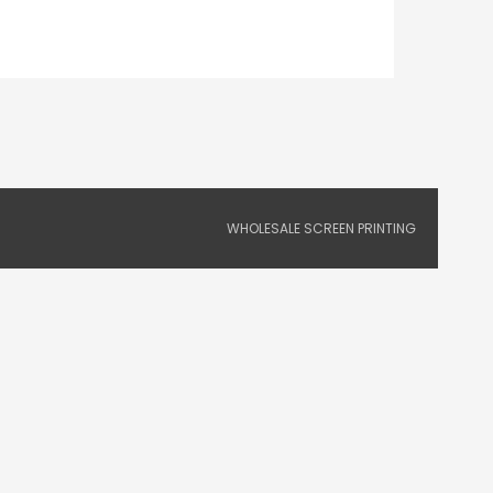
WHOLESALE SCREEN PRINTING