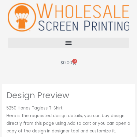
Skip
to
content
0
Cart
$
0.00
Design Preview
5250 Hanes Tagless T-Shirt
Here is the requested design details, you can buy design
directly from this page using Add to cart or you can open a
copy of the design in designer tool and customize it.