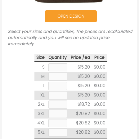
OPEN DESIGN
Select your sizes and quantities, The prices are recalculated
automatically and you will see an updated price
immediately.
Size
Quantity
Price /ea
Price
S
$15.20
$0.00
M
$15.20
$0.00
L
$15.20
$0.00
XL
$15.20
$0.00
2XL
$18.72
$0.00
3XL
$20.82
$0.00
4XL
$20.82
$0.00
5XL
$20.82
$0.00