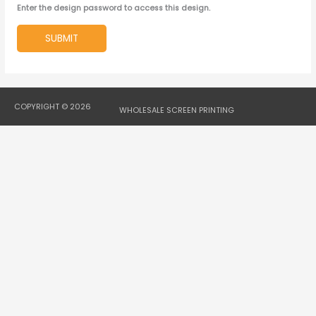
Enter the design password to access this design.
SUBMIT
COPYRIGHT © 2026
WHOLESALE SCREEN PRINTING