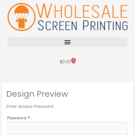
Skip
to
content
0
Cart
$
0.00
Design Preview
Enter Access Password
Password
*