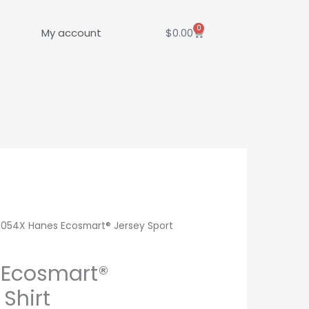
0
Cart
My account
$
0.00
 054X Hanes Ecosmart® Jersey Sport
 Ecosmart®
 Shirt