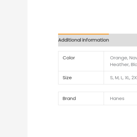
Additional information
Color
Orange, Navy
Heather, Bl
Size
S, M, L, XL, 2
Brand
Hanes