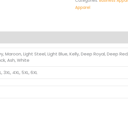
Categories:
Business Appar
Apparel
, Maroon, Light Steel, Light Blue, Kelly, Deep Royal, Deep Re
ack, Ash, White
XL, 3XL, 4XL, 5XL, 6XL