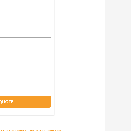
QUOTE