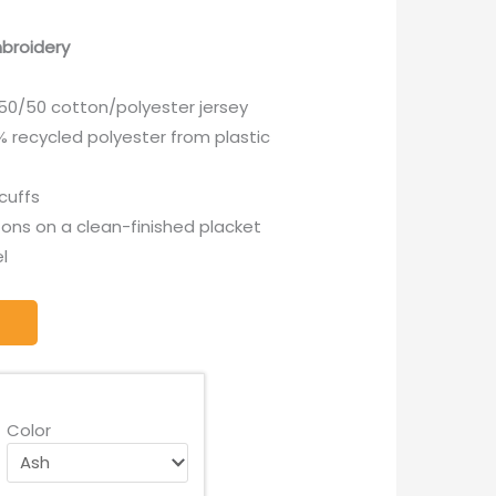
broidery
k 50/50 cotton/polyester jersey
 recycled polyester from plastic
 cuffs
ons on a clean-finished placket
l
Color