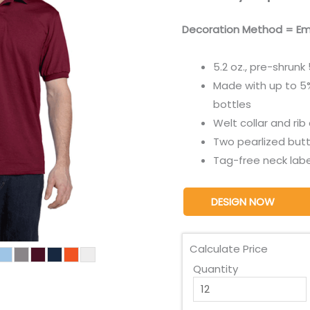
Decoration Method = Em
5.2 oz., pre-shrun
Made with up to 5%
bottles
Welt collar and rib
Two pearlized butt
Tag-free neck labe
DESIGN NOW
Calculate Price
Quantity