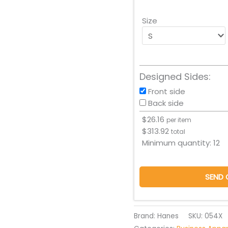
Size
Designed Sides:
Front side
Back side
$
26.16
per item
$
313.92
total
Minimum quantity:
12
SEND 
Brand: Hanes
SKU:
054X