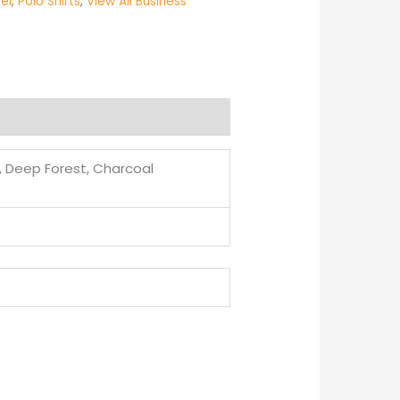
el
,
Polo Shirts
,
View All Business
d, Deep Forest, Charcoal