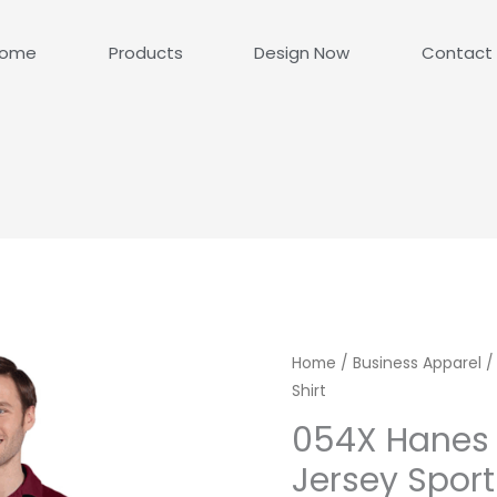
ome
Products
Design Now
Contact
Home
/
Business Apparel
/
Shirt
054X Hanes
Jersey Sport