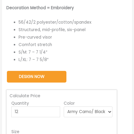
Decoration Method = Embroidery
56/42/2 polyester/cotton/spandex
Structured, mid-profile, six-panel
Pre-curved visor
Comfort stretch
S/M: 7 – 7 1/4″
L/XL: 7 – 7 5/8″
DESIGN NOW
Calculate Price
Quantity
Color
Size