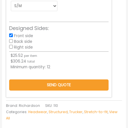
Designed Sides:
Front side
Back side
Right side
$
25.52
per item
$
306.24
total
Minimum quantity:
12
SEND QUOTE
Brand: Richardson
SKU:
110
Categories:
Headwear
,
Structured
,
Trucker
,
Stretch-to-fit
,
View
All