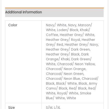
Additional information
Color
Navy/ White, Navy, Maroon/
White, Loden/ Black, Khaki/
Coffee, Heather Grey/ White,
Heather Grey/ Royal, Heather
Grey/ Red, Heather Grey/ Navy,
Heather Grey/ Dark Green,
Heather Grey/ Black, Dark
Orange/ Khaki, Dark Green/
White, Charcoal/ Neon Yellow,
Charcoal/ Neon Orange,
Charcoal/ Neon Green,
Charcoal/ Neon Blue, Charcoal/
Black, Black/ White, Black, Army
Camo/ Black, Red/ Black, Red/
White, Royal/ White, Smoke
Blue/ White, White
Size
S/M, L/XL