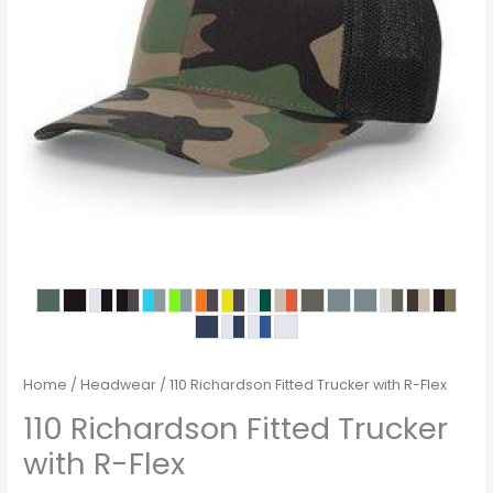
Home
/
Headwear
/ 110 Richardson Fitted Trucker with R-Flex
110 Richardson Fitted Trucker
with R-Flex