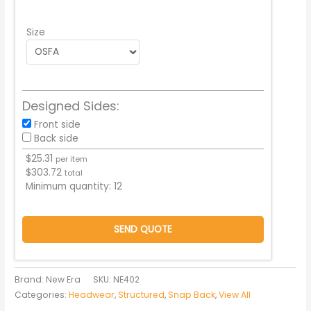
Size
Designed Sides:
Front side
Back side
$
25.31
per item
$
303.72
total
Minimum quantity:
12
SEND QUOTE
Brand: New Era
SKU:
NE402
Categories:
Headwear
,
Structured
,
Snap Back
,
View All