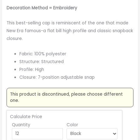
Decoration Method = Embroidery
This best-selling cap is reminiscent of the one that made
New Era famous-a flat bill high profile and classic snapback
closure.
Fabric: 100% polyester
Structure: Structured
Profile: High
Closure: 7-position adjustable snap
This product is discontinued, please choose different
one.
Calculate Price
Quantity
Color