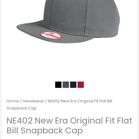
Home
/
Headwear
/ NE402 New Era Original Fit Flat Bill
Snapback Cap
NE402 New Era Original Fit Flat
Bill Snapback Cap