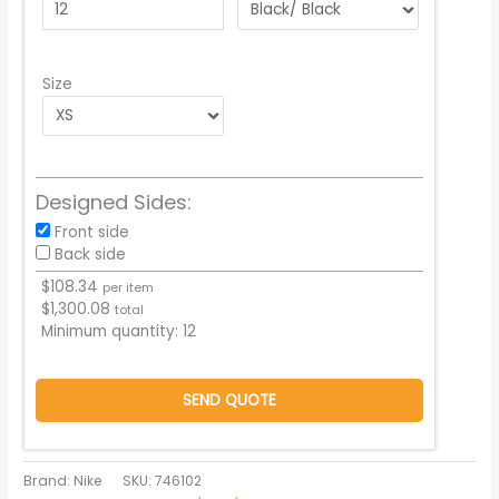
Size
Designed Sides:
Front side
Back side
$
108.34
per item
$
1,300.08
total
Minimum quantity:
12
SEND QUOTE
Brand: Nike
SKU:
746102