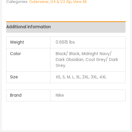
Categories:
Outerwear
,
1/4 & 1/2 Zip
,
View All
Additional information
Weight
0.6615 lbs
Color
Black/ Black, Midnight Navy/
Dark Obsidian, Cool Grey/ Dark
Grey
Size
XS, S, M, L, XL, 2XL, 3XL, 4XL
Brand
Nike