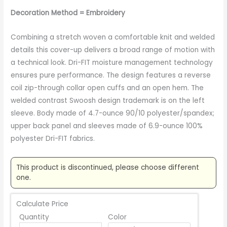
Decoration Method = Embroidery
Combining a stretch woven a comfortable knit and welded
details this cover-up delivers a broad range of motion with
a technical look. Dri-FIT moisture management technology
ensures pure performance. The design features a reverse
coil zip-through collar open cuffs and an open hem. The
welded contrast Swoosh design trademark is on the left
sleeve. Body made of 4.7-ounce 90/10 polyester/spandex;
upper back panel and sleeves made of 6.9-ounce 100%
polyester Dri-FIT fabrics.
This product is discontinued, please choose different
one.
Calculate Price
Quantity
Color