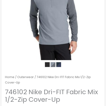
Home
/
Outerwear
/ 746102 Nike Dri-FIT Fabric Mix 1/2-Zip
Cover-Up
746102 Nike Dri-FIT Fabric Mix
1/2-Zip Cover-Up