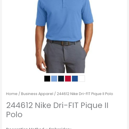
Home
/
Business Apparel
/ 244612 Nike Dri-FIT Pique II Polo
244612 Nike Dri-FIT Pique II
Polo