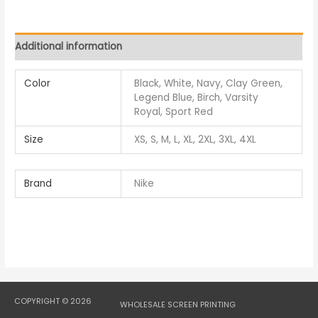
Additional information
Color
Black, White, Navy, Clay Green,
Legend Blue, Birch, Varsity
Royal, Sport Red
Size
XS, S, M, L, XL, 2XL, 3XL, 4XL
Brand
Nike
COPYRIGHT © 2026
WHOLESALE SCREEN PRINTING