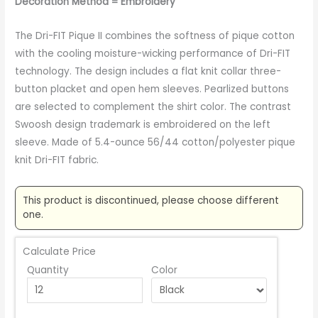
Decoration Method = Embroidery
The Dri-FIT Pique II combines the softness of pique cotton
with the cooling moisture-wicking performance of Dri-FIT
technology. The design includes a flat knit collar three-
button placket and open hem sleeves. Pearlized buttons
are selected to complement the shirt color. The contrast
Swoosh design trademark is embroidered on the left
sleeve. Made of 5.4-ounce 56/44 cotton/polyester pique
knit Dri-FIT fabric.
This product is discontinued, please choose different
one.
Calculate Price
Quantity
Color