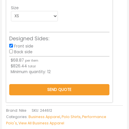
Size
Designed Sides:
Front side
Back side
$
68.87
per item
$
826.44
total
Minimum quantity:
12
SEND QUOTE
Brand: Nike
SKU:
244612
Categories:
Business Apparel
,
Polo Shirts
,
Performance
Polo's
,
View All Business Apparel