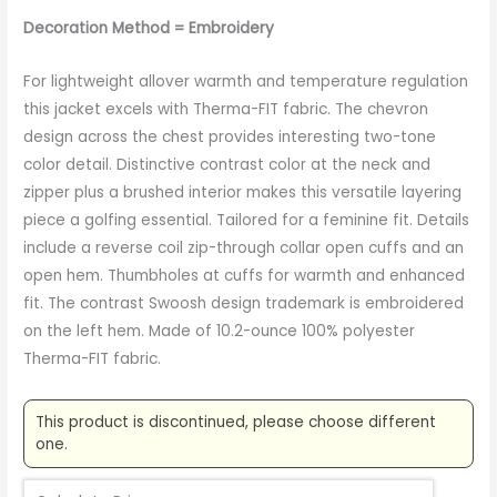
Decoration Method = Embroidery
For lightweight allover warmth and temperature regulation
this jacket excels with Therma-FIT fabric. The chevron
design across the chest provides interesting two-tone
color detail. Distinctive contrast color at the neck and
zipper plus a brushed interior makes this versatile layering
piece a golfing essential. Tailored for a feminine fit. Details
include a reverse coil zip-through collar open cuffs and an
open hem. Thumbholes at cuffs for warmth and enhanced
fit. The contrast Swoosh design trademark is embroidered
on the left hem. Made of 10.2-ounce 100% polyester
Therma-FIT fabric.
This product is discontinued, please choose different
one.