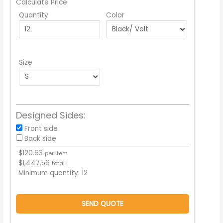
Calculate Price
Quantity
Color
Size
Designed Sides:
Front side
Back side
$
120.63
per item
$
1,447.56
total
Minimum quantity:
12
SEND QUOTE