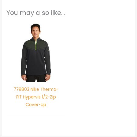
You may also like…
779803 Nike Therma-
FIT Hypervis 1/2-Zip
Cover-Up