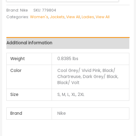
Brand: Nike
SKU:
779804
Categories:
Women's
,
Jackets
,
View All
,
Ladies
,
View All
Additional information
Weight
0.8385 lbs
Color
Cool Grey/ Vivid Pink, Black/
Chartreuse, Dark Grey/ Black,
Black/ Volt
Size
S, M, L, XL, 2XL
Brand
Nike