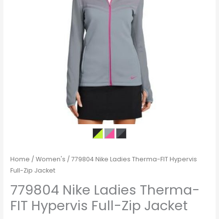
Home
/
Women's
/ 779804 Nike Ladies Therma-FIT Hypervis
Full-Zip Jacket
779804 Nike Ladies Therma-
FIT Hypervis Full-Zip Jacket