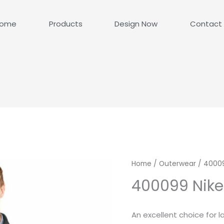
ome
Products
Design Now
Contact
Home
/
Outerwear
/ 40009
400099 Nike
An excellent choice for l