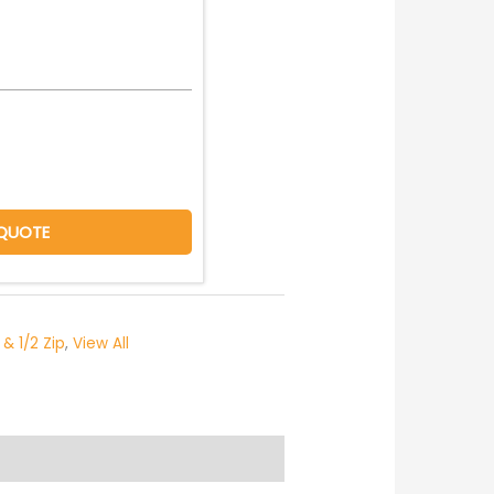
QUOTE
 & 1/2 Zip
,
View All