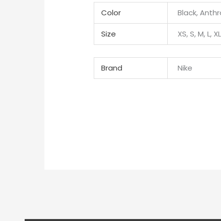
Color
Black, Anthr
Size
XS, S, M, L, X
Brand
Nike