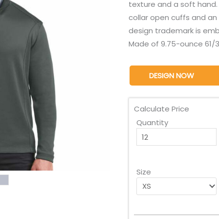
texture and a soft hand.
collar open cuffs and a
design trademark is emb
Made of 9.75-ounce 61/3
DESIGN NOW
Calculate Price
Quantity
Size