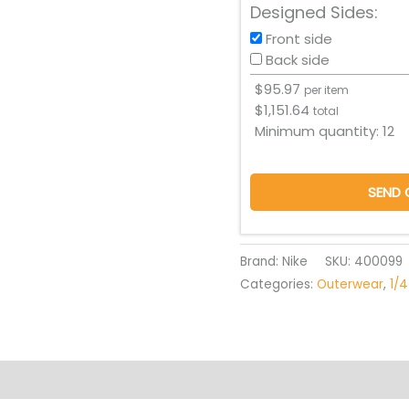
Designed Sides:
Front side
Back side
$
95.97
per item
$
1,151.64
total
Minimum quantity:
12
SEND 
Brand: Nike
SKU:
400099
Categories:
Outerwear
,
1/4