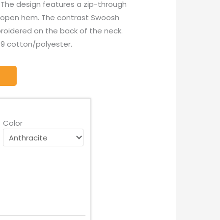
 The design features a zip-through
n open hem. The contrast Swoosh
roidered on the back of the neck.
9 cotton/polyester.
Color