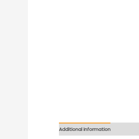
Additional information