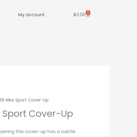
0
Cart
My account
$
0.00
9 Nike Sport Cover-Up
 Sport Cover-Up
ayering this cover-up has a subtle