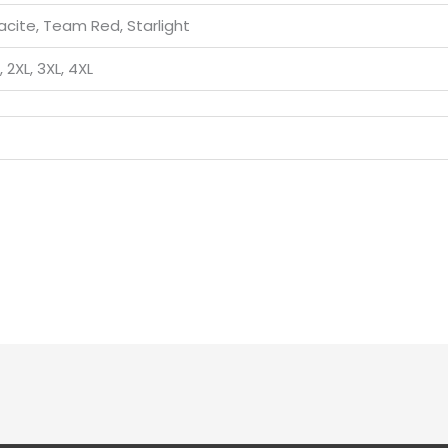
acite, Team Red, Starlight
L, 2XL, 3XL, 4XL