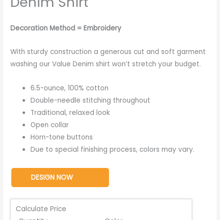
Denim Shirt
Decoration Method = Embroidery
With sturdy construction a generous cut and soft garment
washing our Value Denim shirt won’t stretch your budget.
6.5-ounce, 100% cotton
Double-needle stitching throughout
Traditional, relaxed look
Open collar
Horn-tone buttons
Due to special finishing process, colors may vary.
DESIGN NOW
Calculate Price