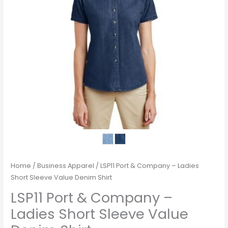
Home
/
Business Apparel
/ LSP11 Port & Company – Ladies
Short Sleeve Value Denim Shirt
LSP11 Port & Company –
Ladies Short Sleeve Value