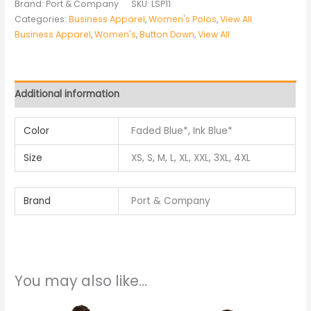
Brand: Port & Company
SKU:
LSP11
Categories:
Business Apparel
,
Women's Polos
,
View All
Business Apparel
,
Women's
,
Button Down
,
View All
Additional information
Color
Faded Blue*, Ink Blue*
Size
XS, S, M, L, XL, XXL, 3XL, 4XL
Brand
Port & Company
You may also like…