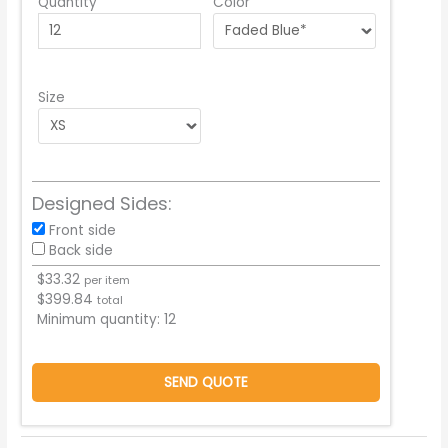
Quantity
Color
Size
Designed Sides:
Front side
Back side
$
33.32
per item
$
399.84
total
Minimum quantity:
12
SEND QUOTE