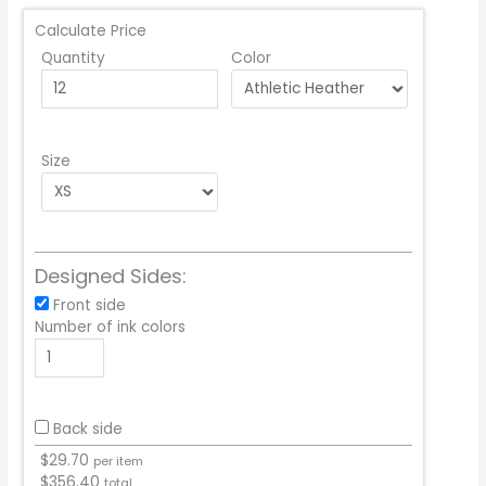
Calculate Price
Quantity
Color
Size
Designed Sides:
Front side
Number of ink colors
Back side
$
29.70
per item
$
356.40
total