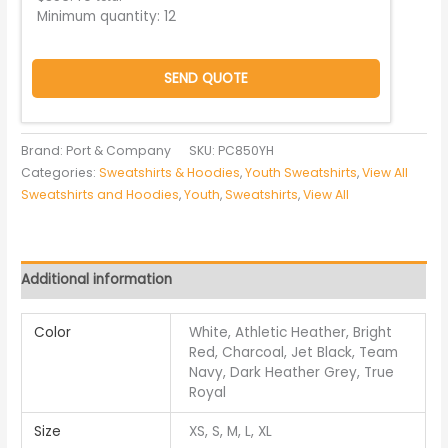
Minimum quantity:
12
SEND QUOTE
Brand: Port & Company
SKU:
PC850YH
Categories:
Sweatshirts & Hoodies
,
Youth Sweatshirts
,
View All
Sweatshirts and Hoodies
,
Youth
,
Sweatshirts
,
View All
Additional information
Color
White, Athletic Heather, Bright
Red, Charcoal, Jet Black, Team
Navy, Dark Heather Grey, True
Royal
Size
XS, S, M, L, XL