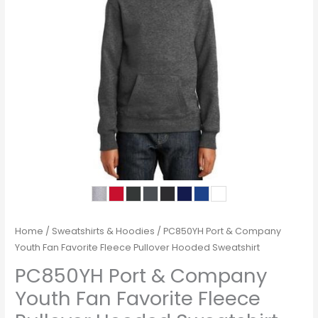
Home
/
Sweatshirts & Hoodies
/ PC850YH Port & Company
Youth Fan Favorite Fleece Pullover Hooded Sweatshirt
PC850YH Port & Company
Youth Fan Favorite Fleece