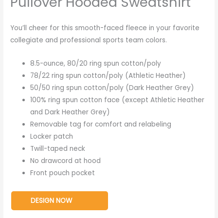
Pullover Hooded Sweatshirt
You’ll cheer for this smooth-faced fleece in your favorite
collegiate and professional sports team colors.
8.5-ounce, 80/20 ring spun cotton/poly
78/22 ring spun cotton/poly (Athletic Heather)
50/50 ring spun cotton/poly (Dark Heather Grey)
100% ring spun cotton face (except Athletic Heather
and Dark Heather Grey)
Removable tag for comfort and relabeling
Locker patch
Twill-taped neck
No drawcord at hood
Front pouch pocket
DESIGN NOW