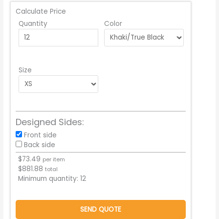
Calculate Price
Quantity
Color
Size
Designed Sides:
Front side
Back side
$
73.49
per item
$
881.88
total
Minimum quantity:
12
SEND QUOTE