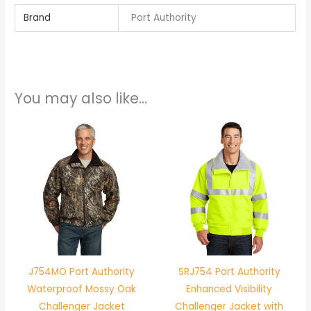
Brand
Port Authority
You may also like…
J754MO Port Authority
SRJ754 Port Authority
Waterproof Mossy Oak
Enhanced Visibility
Challenger Jacket
Challenger Jacket with