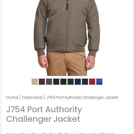
Home
/
Outerwear
/ J754 Port Authority Challenger Jacket
J754 Port Authority
Challenger Jacket