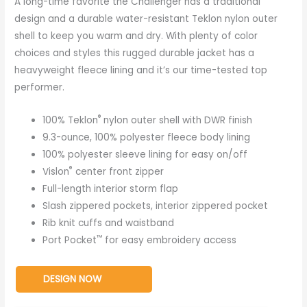
A long-time favorite the Challenger has a traditional
design and a durable water-resistant Teklon nylon outer
shell to keep you warm and dry. With plenty of color
choices and styles this rugged durable jacket has a
heavyweight fleece lining and it’s our time-tested top
performer.
®
100% Teklon
nylon outer shell with DWR finish
9.3-ounce, 100% polyester fleece body lining
100% polyester sleeve lining for easy on/off
®
Vislon
center front zipper
Full-length interior storm flap
Slash zippered pockets, interior zippered pocket
Rib knit cuffs and waistband
™
Port Pocket
for easy embroidery access
DESIGN NOW