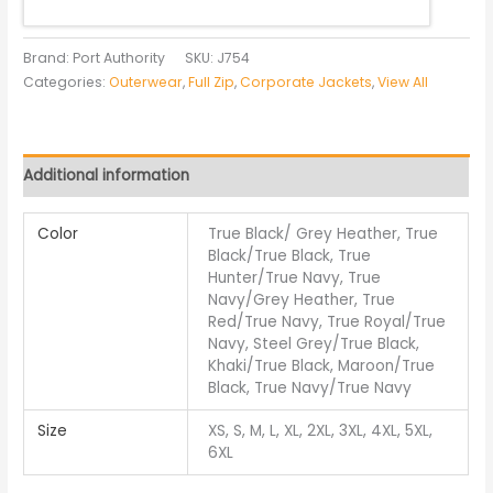
Brand: Port Authority
SKU:
J754
Categories:
Outerwear
,
Full Zip
,
Corporate Jackets
,
View All
Additional information
Color
True Black/ Grey Heather, True
Black/True Black, True
Hunter/True Navy, True
Navy/Grey Heather, True
Red/True Navy, True Royal/True
Navy, Steel Grey/True Black,
Khaki/True Black, Maroon/True
Black, True Navy/True Navy
Size
XS, S, M, L, XL, 2XL, 3XL, 4XL, 5XL,
6XL