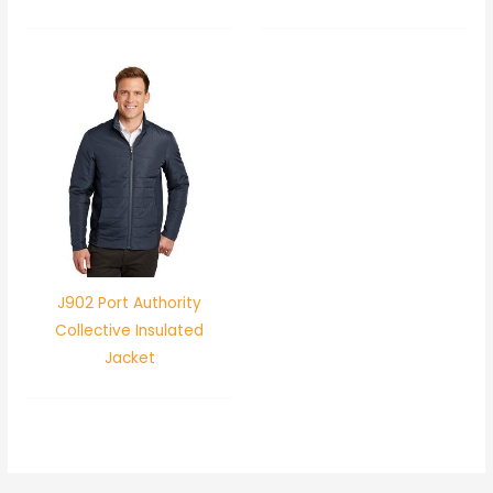
J902 Port Authority
Collective Insulated
Jacket