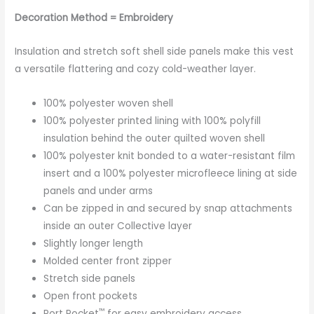
Decoration Method = Embroidery
Insulation and stretch soft shell side panels make this vest
a versatile flattering and cozy cold-weather layer.
100% polyester woven shell
100% polyester printed lining with 100% polyfill
insulation behind the outer quilted woven shell
100% polyester knit bonded to a water-resistant film
insert and a 100% polyester microfleece lining at side
panels and under arms
Can be zipped in and secured by snap attachments
inside an outer Collective layer
Slightly longer length
Molded center front zipper
Stretch side panels
Open front pockets
™
Port Pocket
for easy embroidery access