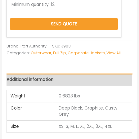
Minimum quantity:
12
SEND QUOTE
Brand: Port Authority
SKU:
J903
Categories:
Outerwear
,
Full Zip
,
Corporate Jackets
,
View All
Additional information
Weight
0.6823 lbs
Color
Deep Black, Graphite, Gusty
Grey
Size
XS, S, M, L, XL, 2XL, 3XL, 4XL