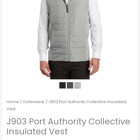
Home
/
Outerwear
/ J903 Port Authority Collective Insulated
Vest
J903 Port Authority Collective
Insulated Vest