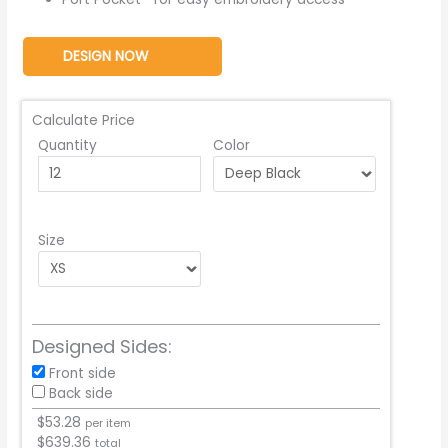
DESIGN NOW
Calculate Price
Quantity
Color
Size
Designed Sides:
Front side
Back side
$
53.28
per item
$
639.36
total