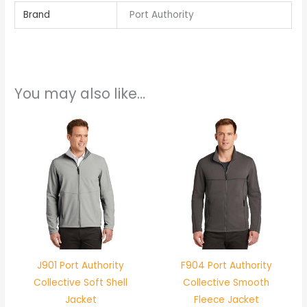
Brand
Port Authority
You may also like…
J901 Port Authority
F904 Port Authority
Collective Soft Shell
Collective Smooth
Jacket
Fleece Jacket