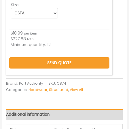
Size
$
18.99
per item
$
227.88
total
Minimum quantity:
12
SEND QUOTE
Brand: Port Authority
SKU:
C874
Categories:
Headwear
,
Structured
,
View All
Additional information