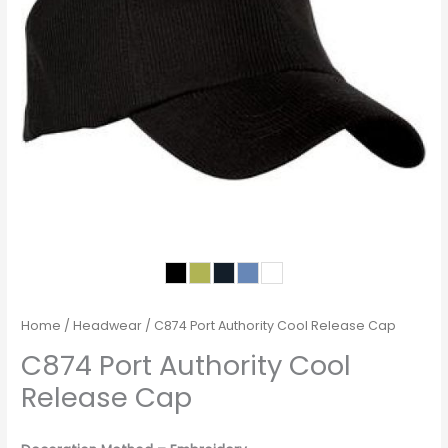
Home
/
Headwear
/ C874 Port Authority Cool Release Cap
C874 Port Authority Cool
Release Cap