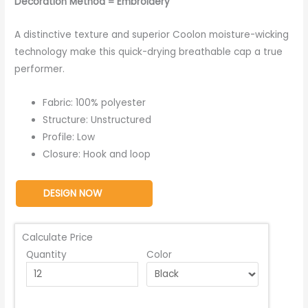
Decoration Method = Embroidery
A distinctive texture and superior Coolon moisture-wicking
technology make this quick-drying breathable cap a true
performer.
Fabric: 100% polyester
Structure: Unstructured
Profile: Low
Closure: Hook and loop
DESIGN NOW
Calculate Price
Quantity
Color