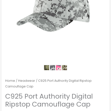
Home
/
Headwear
/ C925 Port Authority Digital Ripstop
Camouflage Cap
C925 Port Authority Digital
Ripstop Camouflage Cap