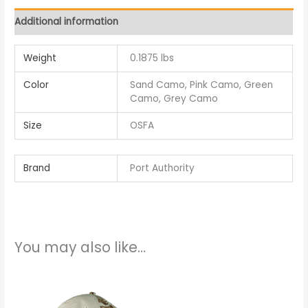
Additional information
Weight
0.1875 lbs
Color
Sand Camo, Pink Camo, Green
Camo, Grey Camo
Size
OSFA
Brand
Port Authority
You may also like…