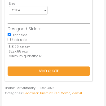
Size
Designed Sides:
Front side
Back side
$
18.99
per item
$
227.88
total
Minimum quantity:
12
SEND QUOTE
Brand: Port Authority
SKU:
C925
Categories:
Headwear
,
Unstructured
,
Camo
,
View All