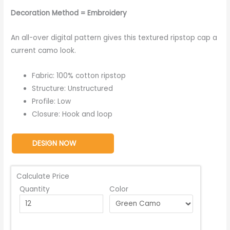
Decoration Method = Embroidery
An all-over digital pattern gives this textured ripstop cap a
current camo look.
Fabric: 100% cotton ripstop
Structure: Unstructured
Profile: Low
Closure: Hook and loop
DESIGN NOW
Calculate Price
Quantity
Color