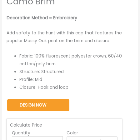
Camo Brim
Decoration Method = Embroidery
Add safety to the hunt with this cap that features the
popular Mossy Oak print on the brim and closure.
Fabric: 100% fluorescent polyester crown, 60/40
cotton/poly brim
Structure: Structured
Profile: Mid
Closure: Hook and loop
DESIGN NOW
Calculate Price
Quantity
Color