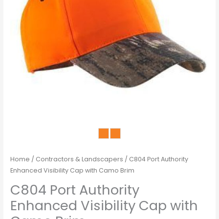
Home
/
Contractors & Landscapers
/ C804 Port Authority
Enhanced Visibility Cap with Camo Brim
C804 Port Authority
Enhanced Visibility Cap with