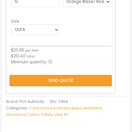
Size
$
20.95
per item
$
251.40
total
Minimum quantity:
12
SEND QUOTE
Brand: Port Authority
SKU:
C804
Categories:
Contractors & Landscapers
,
Headwear
,
Structured
,
Camo
,
Safety
,
View All