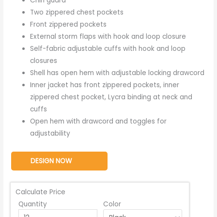
Chin guard
Two zippered chest pockets
Front zippered pockets
External storm flaps with hook and loop closure
Self-fabric adjustable cuffs with hook and loop
closures
Shell has open hem with adjustable locking drawcord
Inner jacket has front zippered pockets, inner
zippered chest pocket, Lycra binding at neck and
cuffs
Open hem with drawcord and toggles for
adjustability
DESIGN NOW
Calculate Price
Quantity
Color