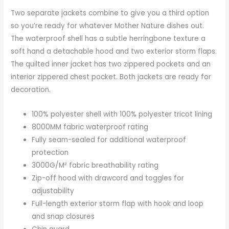
Two separate jackets combine to give you a third option
so you’re ready for whatever Mother Nature dishes out.
The waterproof shell has a subtle herringbone texture a
soft hand a detachable hood and two exterior storm flaps.
The quilted inner jacket has two zippered pockets and an
interior zippered chest pocket. Both jackets are ready for
decoration.
100% polyester shell with 100% polyester tricot lining
8000MM fabric waterproof rating
Fully seam-sealed for additional waterproof
protection
3000G/M² fabric breathability rating
Zip-off hood with drawcord and toggles for
adjustability
Full-length exterior storm flap with hook and loop
and snap closures