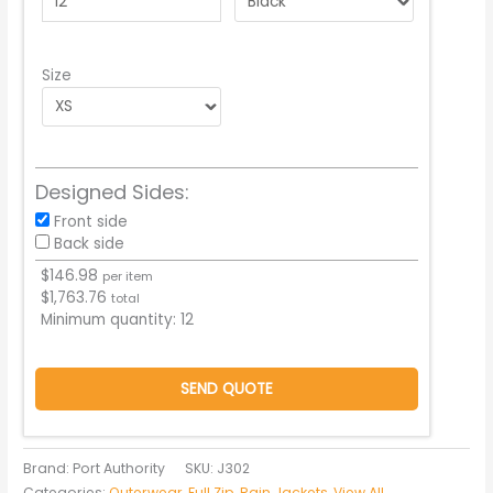
Size
Designed Sides:
Front side
Back side
$
146.98
per item
$
1,763.76
total
Minimum quantity:
12
SEND QUOTE
Brand: Port Authority
SKU:
J302
Categories:
Outerwear
,
Full Zip
,
Rain Jackets
,
View All