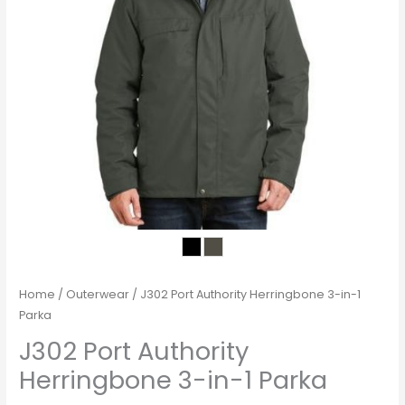
Home
/
Outerwear
/ J302 Port Authority Herringbone 3-in-1
Parka
J302 Port Authority
Herringbone 3-in-1 Parka