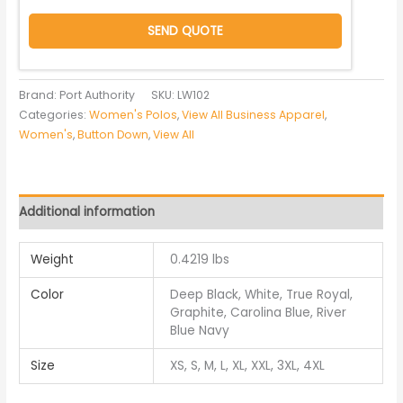
SEND QUOTE
Brand: Port Authority
SKU:
LW102
Categories:
Women's Polos
,
View All Business Apparel
,
Women's
,
Button Down
,
View All
Additional information
Weight
0.4219 lbs
Color
Deep Black, White, True Royal,
Graphite, Carolina Blue, River
Blue Navy
Size
XS, S, M, L, XL, XXL, 3XL, 4XL