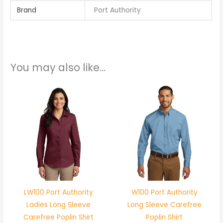
Brand
Port Authority
You may also like…
LW100 Port Authority
W100 Port Authority
Ladies Long Sleeve
Long Sleeve Carefree
Carefree Poplin Shirt
Poplin Shirt