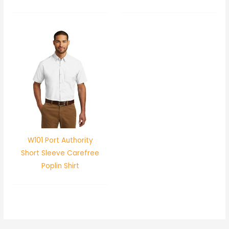
W101 Port Authority
Short Sleeve Carefree
Poplin Shirt