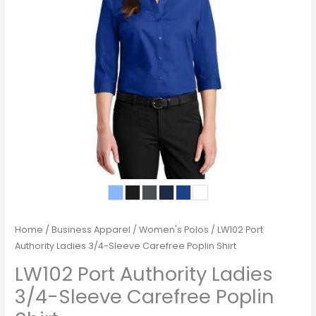
Home
/
Business Apparel
/
Women's Polos
/ LW102 Port
Authority Ladies 3/4-Sleeve Carefree Poplin Shirt
LW102 Port Authority Ladies
3/4-Sleeve Carefree Poplin