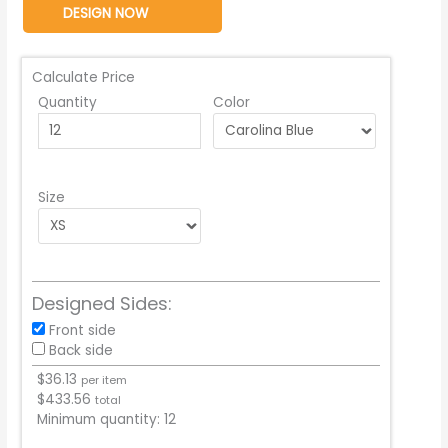
DESIGN NOW
Calculate Price
Quantity
Color
Size
Designed Sides:
Front side
Back side
$
36.13
per item
$
433.56
total
Minimum quantity:
12