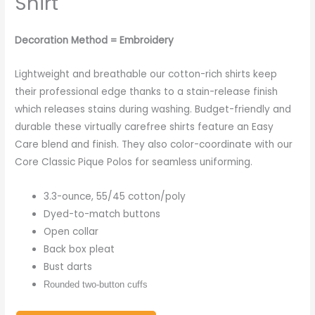
Shirt
Decoration Method = Embroidery
Lightweight and breathable our cotton-rich shirts keep
their professional edge thanks to a stain-release finish
which releases stains during washing. Budget-friendly and
durable these virtually carefree shirts feature an Easy
Care blend and finish. They also color-coordinate with our
Core Classic Pique Polos for seamless uniforming.
3.3-ounce, 55/45 cotton/poly
Dyed-to-match buttons
Open collar
Back box pleat
Bust darts
Rounded two-button cuffs